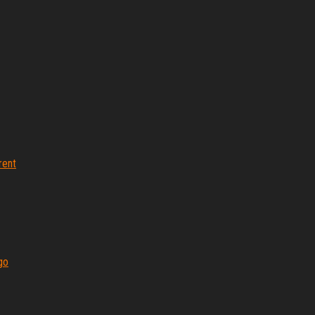
rent
go