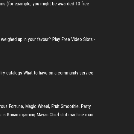
Spins (for example, you might be awarded 10 free
 weighed up in your favour? Play Free Video Slots -
ry catalogs What to have on a community service
rous Fortune, Magic Wheel, Fruit Smoothie, Party
s is Konami gaming Mayan Chief slot machine max