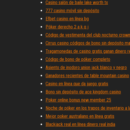
Casino salón de baile lake worth tx
777 casino móvil sin depósito
Efbet casino en línea bg
Póker derecho 2 a k q j
Código de vestimenta del club nocturno crown
Cirrus casino códigos de bono sin depósito m
Tragamonedas de casino gratis ganan dinero r
Código de bono de póker completo
Asiento de inodoro union jack blanco y negro
Ganadores recientes de table mountain casino
Casino en línea que da juego gratis
Bono sin depósito de ace kingdom casino
Poker online bonus new member 25
Noche de póker en los trapos de inventario a l
Mejor poker australiano en línea gratis
Blackjack real en línea dinero real india