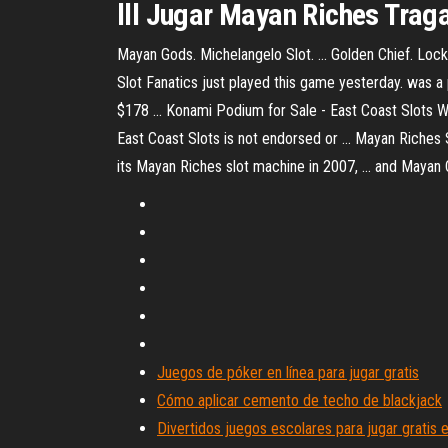
lll Jugar
Mayan
Riches Tra
Mayan Gods. Michelangelo Slot. ... Golden Chief. Lock 
Slot Fanatics just played this game yesterday. was a
$178 ... Konami Podium for Sale - East Coast Slots We
East Coast Slots is not endorsed or ... Mayan Riches
its Mayan Riches slot machine in 2007, ... and Mayan
Juegos de póker en línea para jugar gratis
Cómo aplicar cemento de techo de blackjack
Divertidos juegos escolares para jugar gratis e