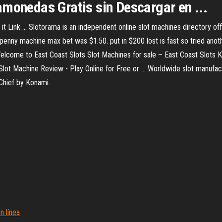
gamonedas
Gratis
sin
Descargar
en ...
it Link ... Slotorama is an independent online slot machines directory off
 penny machine max bet was $1.50. put in $200 lost is fast so tried ano
lcome to East Coast Slots Slot Machines for sale – East Coast Slots Kona
 Slot Machine Review - Play Online for Free or ... Worldwide slot manufa
 Chief by Konami.
n línea