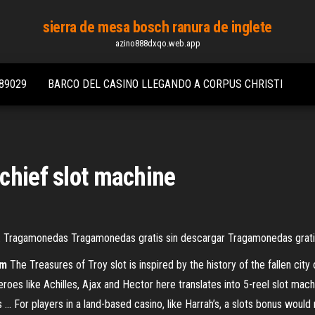
sierra de mesa bosch ranura de inglete
azino888dxqo.web.app
89029
BARCO DEL CASINO LLEGANDO A CORPUS CHRISTI
chief slot machine
... Tragamonedas Tragamonedas gratis sin descargar Tragamonedas gratis si
om
The Treasures of Troy slot is inspired by the history of the fallen cit
eroes like Achilles, Ajax and Hector here translates into 5-reel slot ma
... For players in a land-based casino, like Harrah’s, a slots bonus would