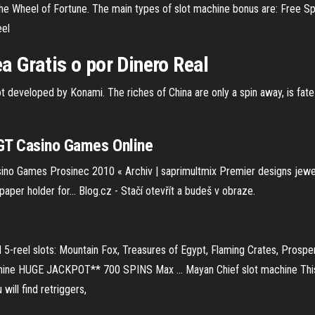
ng the Wheel of Fortune. The main types of slot machine bonus are: Free 
eel
ea
Gratis
o por Dinero Real
t developed by Konami. The riches of China are only a spin away, is fate
IGT Casino Games Online
asino Games
Prosinec 2010 « Archiv | saprimultmix
Premier designs jewel
per holder for... Blog.cz - Stačí otevřít a budeš v obraze.
 5-reel slots: Mountain Fox, Treasures of Egypt, Flaming Crates, Prospe
hine HUGE JACKPOT** 700 SPINS Max ... Mayan Chief slot machine Thi
will find retriggers,