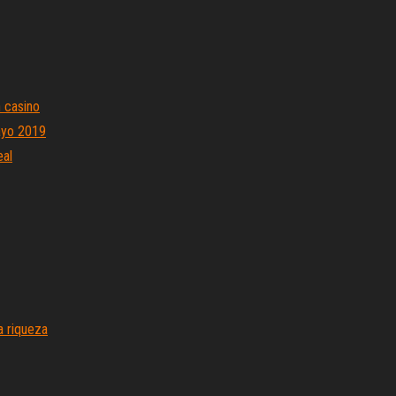
 casino
ayo 2019
eal
a riqueza