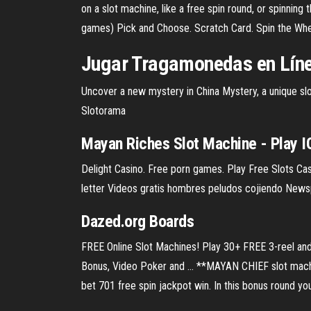
on a slot machine, like a free spin round, or spinni
games) Pick and Choose. Scratch Card. Spin the Wh
Jugar Tragamonedas en Lín
Uncover a new mystery in China Mystery, a unique slo
Slotorama
Mayan Riches Slot Machine - Play 
Delight Casino. Free porn games. Play Free Slots C
letter Videos gratis hombres peludos cojiendo Newspa
Dazed.org Boards
FREE Online Slot Machines! Play 30+ FREE 3-reel and
Bonus, Video Poker and ... **MAYAN CHIEF slot mac
bet 701 free spin jackpot win. In this bonus round you 