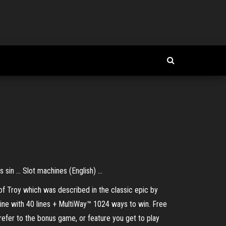
n ... Slot machines (English) ...
y of Troy which was described in the classic epic by
chine with 40 lines + MultiWay™ 1024 ways to win. Free
 refer to the bonus game, or feature you get to play