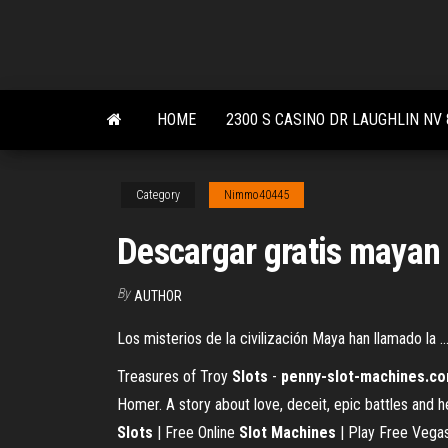
Skip
to
the
content
HOME
2300 S CASINO DR LAUGHLIN NV 
Category
Nimmo40445
Descargar gratis mayan 
By
AUTHOR
Los misterios de la civilización Maya han llamado la 
Treasures of Troy
Slots
-
penny-slot-machines.c
Homer. A story about love, deceit, epic battles and h
Slots
| Free Online
Slot
Machines
| Play Free Vegas 