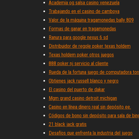
Academia og salsa casino venezuela
Trabajando en el casino de camboya
Valor de la máquina tragamonedas bally 809
Formas de ganar en tragamonedas
Ranura para google nexus 6 sd
Distribuidor de regole poker texas holdem
Texas holdem poker otros juegos
888 poker nj servicio al cliente
Rueda de la fortuna juego de computadora tor
Obtienes jack russell blanco y negro
El casino del puerto de dakar
Mgm grand casino detroit michigan
Casino en línea dinero real sin depósito ee.
Códigos de bono sin depósito para sala de bin
21 black jack gratis
Desafíos que enfrenta la industria del juego