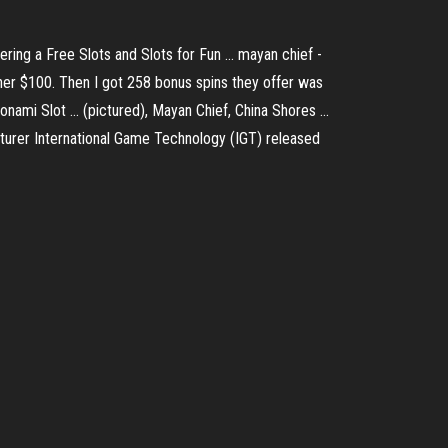
ering a Free Slots and Slots for Fun ... mayan chief -
ther $100. Then I got 258 bonus spins they offer was
mi Slot ... (pictured), Mayan Chief, China Shores ...
cturer International Game Technology (IGT) released